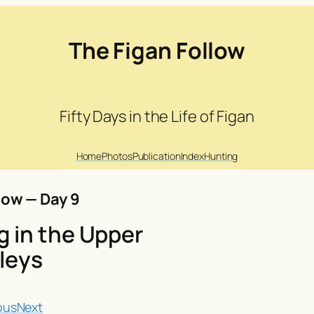
The Figan Follow
Fifty Days in the Life of Figan
Home
Photos
Publication
Index
Hunting
low — Day 9
 in the Upper
leys
ous
Next