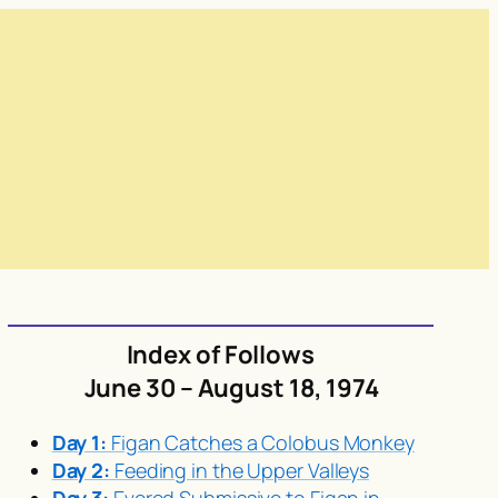
Index of Follows
June 30 – August 18, 1974
Day 1:
Figan Catches a Colobus Monkey
Day 2:
Feeding in the Upper Valleys