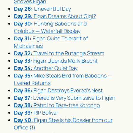
Shoves Figan
Day 28:
Uneventful Day
Day 29:
Figan Dreams About Gigi?
Day 30:
Hunting Baboons and
Colobus
—
Waterfall Display
Day 31:
Figan Quite Tolerant of
Michaelmas
Day 32:
Travel to the Rutanga Stream
Day 33:
Figan Upends Molly Brecht
Day 34:
Another Quiet Day
Day 35:
Mike Steals Bird from Baboons —
Evered Returns
Day 36:
Figan Destroys Evered’s Nest
Day 37:
Evered is Very Submissive to Figan
Day 38:
Patrol to Bare-tree Korongo
Day 39:
RIP Bolivar
Day 40:
Figan Steals his Dossier from our
Office (!)