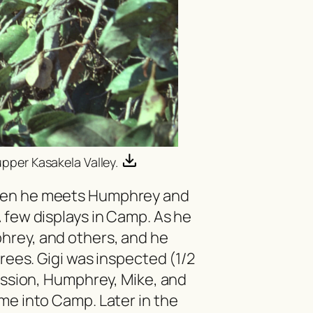
upper Kasakela Valley.
hen he meets Humphrey and
 few displays in Camp. As he
hrey, and others, and he
trees. Gigi was inspected (1/2
Passion, Humphrey, Mike, and
me into Camp. Later in the