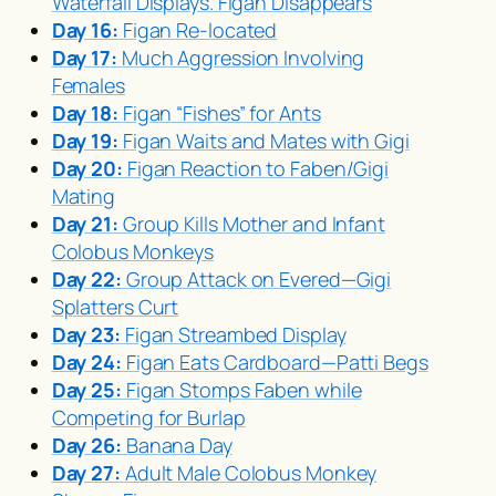
Waterfall Displays. Figan Disappears
Day 16:
Figan Re-located
Day 17:
Much Aggression Involving
Females
Day 18:
Figan “Fishes” for Ants
Day 19:
Figan Waits and Mates with Gigi
Day 20:
Figan Reaction to Faben/Gigi
Mating
Day 21:
Group Kills Mother and Infant
Colobus Monkeys
Day 22:
Group Attack on Evered—Gigi
Splatters Curt
Day 23:
Figan Streambed Display
Day 24:
Figan Eats Cardboard—Patti Begs
Day 25:
Figan Stomps Faben while
Competing for Burlap
Day 26:
Banana Day
Day 27:
Adult Male Colobus Monkey