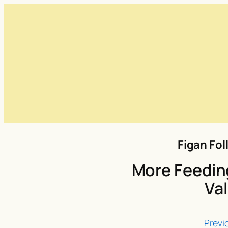
Figan Fol
More Feeding
Val
Previ