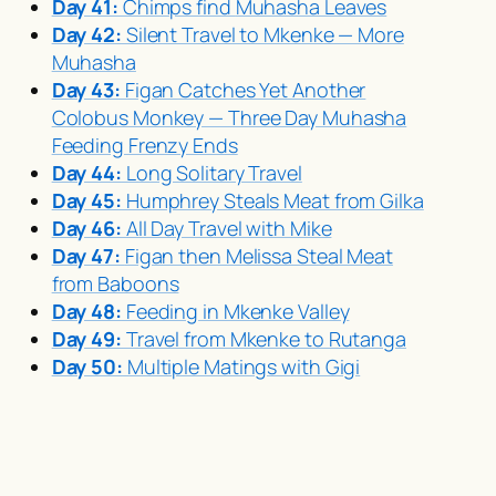
Day 41:
Chimps find
Muhasha
Leaves
Day 42:
Silent Travel to Mkenke — More
Muhasha
Day 43:
Figan Catches Yet Another
Colobus Monkey — Three Day
Muhasha
Feeding Frenzy Ends
Day 44:
Long Solitary Travel
Day 45:
Humphrey Steals Meat from Gilka
Day 46:
All Day Travel with Mike
Day 47:
Figan then Melissa Steal Meat
from Baboons
Day 48:
Feeding in Mkenke Valley
Day 49:
Travel from Mkenke to Rutanga
Day 50:
Multiple Matings with Gigi