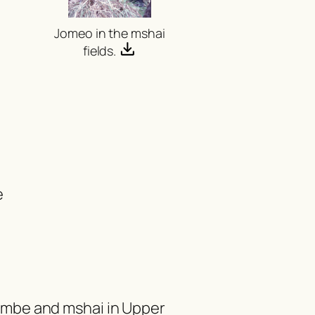
o
Jomeo in the
mshai
fields.
e
umbe
and
mshai
in Upper