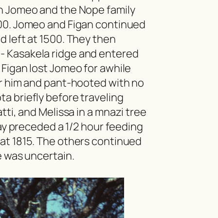
h Jomeo and the Nope family
500. Jomeo and Figan continued
d left at 1500. They then
- Kasakela ridge and entered
Figan lost Jomeo for awhile
or him and pant-hooted with no
ota
briefly before traveling
tti, and Melissa in a
mnazi
tree
lay preceded a 1/2 hour feeding
at 1815. The others continued
e was uncertain.