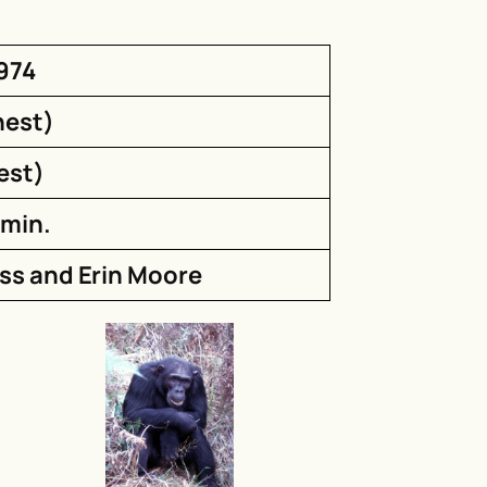
1974
nest)
est)
 min.
iss and Erin Moore