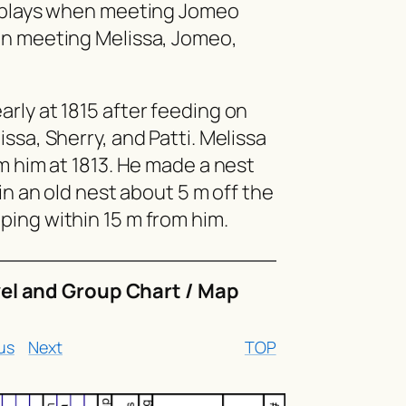
isplays when meeting Jomeo
en meeting Melissa, Jomeo,
rly at 1815 after feeding on
ssa, Sherry, and Patti. Melissa
m him at 1813. He made a nest
in an old nest about 5 m off the
ing within 15 m from him.
vel and Group Chart / Map
us
Next
TOP