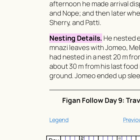
afternoon he made arrival d
and Nope; and then later wh
Sherry, and Patti.
Nesting Details.
He nested ea
mnazi
leaves with Jomeo, Meli
had nested in a nest 20 m fro
about 30 m from his last food 
ground. Jomeo ended up sleep
Figan Follow Day 9: Tra
Legend
Previo