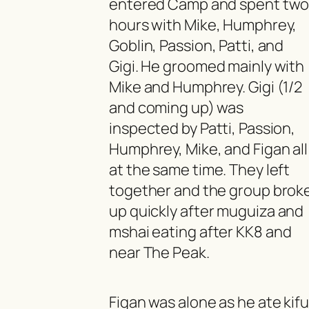
entered Camp and spent tw
hours with Mike, Humphrey,
Goblin, Passion, Patti, and
Gigi. He groomed mainly with
Mike and Humphrey. Gigi (1/2
and coming up) was
inspected by Patti, Passion,
Humphrey, Mike, and Figan all
at the same time. They left
together and the group brok
up quickly after
muguiza
and
mshai
eating after KK8 and
near The Peak.
Figan was alone as he ate
kif