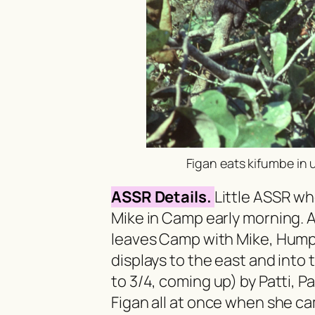
Figan eats
kifumbe
in 
ASSR Details.
Little ASSR w
Mike in Camp early morning. A
leaves Camp with Mike, Hump
displays to the east and into 
to 3/4, coming up) by Patti, 
Figan all at once when she ca