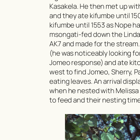
Kasakela. He then met up wit
and they ate
kifumbe
until 1
kifumbe
until 1553 as Nope ha
msongati
-fed down the Linda
AK7 and made for the stream. 
(he was noticeably looking f
Jomeo response) and ate
kit
west to find Jomeo, Sherry, Pa
eating leaves. An arrival disp
when he nested with Melissa 
to feed and their nesting tim