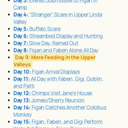
Day 3:
Evered Submissive to Figan in
Camp
Day 4:
“Stranger” Scare in Upper Linda
Valley
Day 5:
Buffalo Scare
Day 6:
Streambed Display and Hunting
Day 7:
Slow Day, Rained Out
Day 8:
Figan and Faben Alone All Day
Day 9:
More Feeding in the Upper
Valleys
Day 10:
Figan Arrival Displays
Day 11:
All Day with Faben, Gigi, Goblin,
and Patti
Day 12:
Chimps Visit Jane’s House
Day 13:
Jomeo/Sherry Reunion
Day 14:
Figan Catches Another Colobus
Monkey
Day 15:
Figan, Faben, and Gigi Perform