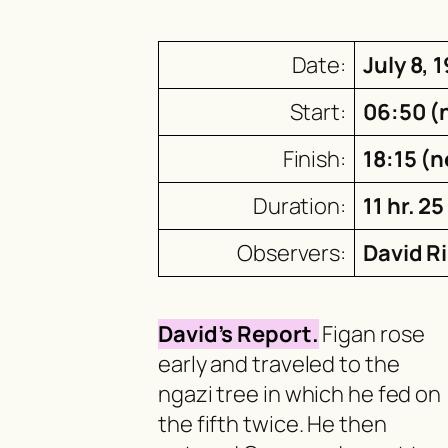
Date:
July 8, 
Start:
06:50 (
Finish:
18:15 (n
Duration:
11 hr. 25
Observers:
David R
David’s Report.
Figan rose
early and traveled to the
ngazi
tree in which he fed on
the fifth twice. He then