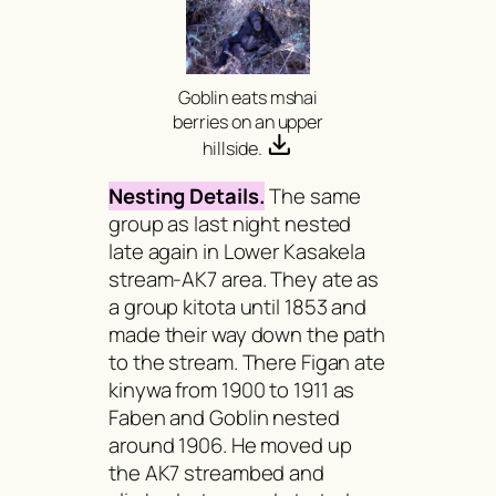
Goblin eats
mshai
berries on an upper
hillside.
Nesting Details.
The same
group as last night nested
late again in Lower Kasakela
stream-AK7 area. They ate as
a group
kitota
until 1853 and
made their way down the path
to the stream. There Figan ate
kinywa
from 1900 to 1911 as
Faben and Goblin nested
around 1906. He moved up
the AK7 streambed and