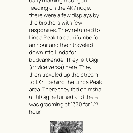
early morning
msongati
feeding on the AK7 ridge,
there were a few displays by
the brothers with few
responses. They returned to
Linda Peak to eat
kifumbe
for
an hour and then traveled
down into Linda for
budyankende.
They left Gigi
(or vice versa) here. They
then traveled up the stream
to LK4, behind the Linda Peak
area. There they fed on
mshai
until Gigi returned and there
was grooming at 1330 for 1/2
hour.