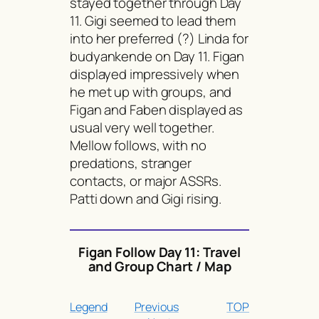
stayed together through Day
11. Gigi seemed to lead them
into her preferred (?) Linda for
budyankende
on Day 11. Figan
displayed impressively when
he met up with groups, and
Figan and Faben displayed as
usual very well together.
Mellow follows, with no
predations, stranger
contacts, or major ASSRs.
Patti down and Gigi rising.
Figan Follow Day 11: Travel
and Group Chart / Map
Legend
Previous
TOP