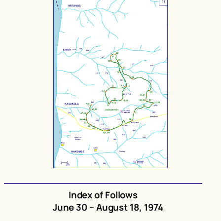
Index of Follows
June 30 – August 18, 1974