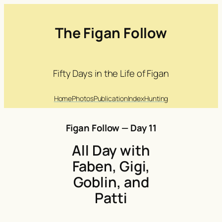
The Figan Follow
Fifty Days in the Life of Figan
Home
Photos
Publication
Index
Hunting
Figan Follow — Day 11
All Day with
Faben, Gigi,
Goblin, and
Patti