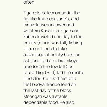
often.
Figan also ate
mumanda
, the
fig-like fruit near Jane’s, and
mnazi
leaves in lower and
western Kasakela. Figan and
Faben traveled one day to the
empty (moon was full) fishing
village in Linda to take
advantage of empty huts for
salt, and fed on a big
mkuyu
tree (one the few left) on
route. Gigi (B=1) led them into
Linda for the first time for a
fast
budyankende
feed on
the last day of the block.
Msongati
was a stable
dependable food. He also