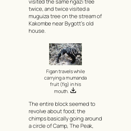
visited the same
ngazi
tree
twice, and twice visited a
muguiza
tree on the stream of
Kakombe near Bygott’s old
house.
Figan travels while
carrying a
mumanda
fruit (fig) in his
mouth.
The entire block seemed to
revolve about food; the
chimps basically going around
a circle of Camp, The Peak,