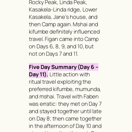
Rocky Peak, Linda Peak,
Kasakela-Linda ridge, Lower
Kasakela, Jane’s house, and
then Camp again.
Mshai
and
kifumbe
definitely influenced
travel. Figan came into Camp
on Days 6, 8, 9, and 10, but
not on Days 7 and 11.
Five Day Summary (Day 6 –
Day 11).
Little action with
ritual travel exploiting the
preferred
kifumbe, mumunda,
and
mshai.
Travel with Faben
was erratic: they met on Day 7
and stayed together until late
on Day 8; then came together
in the afternoon of Day 10 and