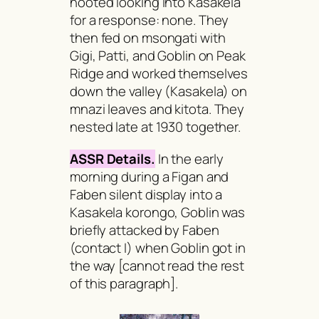
hooted looking into Kasakela
for a response: none. They
then fed on
msongati
with
Gigi, Patti, and Goblin on Peak
Ridge and worked themselves
down the valley (Kasakela) on
mnazi
leaves and
kitota
. They
nested late at 1930 together.
ASSR Details.
In the early
morning during a Figan and
Faben silent display into a
Kasakela korongo, Goblin was
briefly attacked by Faben
(contact I) when Goblin got in
the way
[cannot read the rest
of this paragraph].