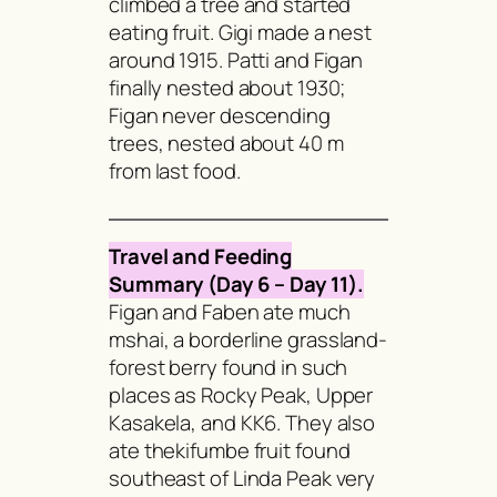
climbed a tree and started
eating fruit. Gigi made a nest
around 1915. Patti and Figan
finally nested about 1930;
Figan never descending
trees, nested about 40 m
from last food.
Travel and Feeding
Summary (Day 6 – Day 11).
Figan and Faben ate much
mshai
, a borderline grassland-
forest berry found in such
places as Rocky Peak, Upper
Kasakela, and KK6. They also
ate the
kifumbe
fruit found
southeast of Linda Peak very