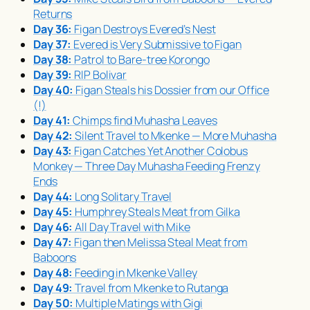
Returns
Day 36:
Figan Destroys Evered’s Nest
Day 37:
Evered is Very Submissive to Figan
Day 38:
Patrol to Bare-tree Korongo
Day 39:
RIP Bolivar
Day 40:
Figan Steals his Dossier from our Office
(!)
Day 41:
Chimps find
Muhasha
Leaves
Day 42:
Silent Travel to Mkenke — More
Muhasha
Day 43:
Figan Catches Yet Another Colobus
Monkey — Three Day
Muhasha
Feeding Frenzy
Ends
Day 44:
Long Solitary Travel
Day 45:
Humphrey Steals Meat from Gilka
Day 46:
All Day Travel with Mike
Day 47:
Figan then Melissa Steal Meat from
Baboons
Day 48:
Feeding in Mkenke Valley
Day 49:
Travel from Mkenke to Rutanga
Day 50:
Multiple Matings with Gigi