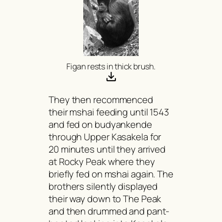
Figan rests in thick brush.
They then recommenced
their
mshai
feeding until 1543
and fed on
budyankende
through Upper Kasakela for
20 minutes until they arrived
at Rocky Peak where they
briefly fed on
mshai
again. The
brothers silently displayed
their way down to The Peak
and then drummed and pant-