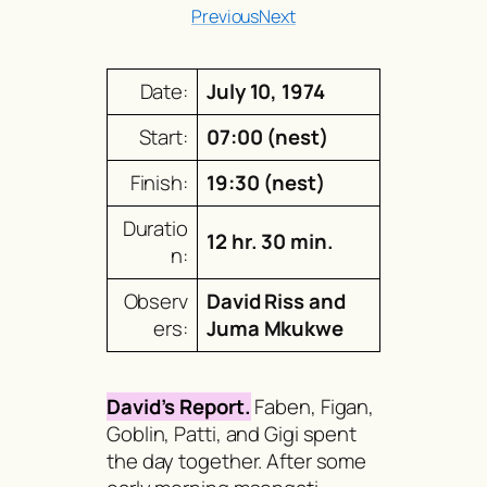
Previous
Next
Date:
July 10, 1974
Start:
07:00 (nest)
Finish:
19:30 (nest)
Duratio
12 hr. 30 min.
n:
Observ
David Riss and
ers:
Juma Mkukwe
David’s Report.
Faben, Figan,
Goblin, Patti, and Gigi spent
the day together. After some