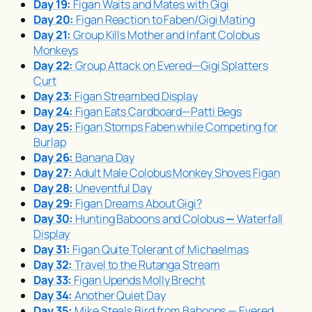
Day 19:
Figan Waits and Mates with Gigi
Day 20:
Figan Reaction to Faben/Gigi Mating
Day 21:
Group Kills Mother and Infant Colobus
Monkeys
Day 22:
Group Attack on Evered—Gigi Splatters
Curt
Day 23:
Figan Streambed Display
Day 24:
Figan Eats Cardboard—Patti Begs
Day 25:
Figan Stomps Faben while Competing for
Burlap
Day 26:
Banana Day
Day 27:
Adult Male Colobus Monkey Shoves Figan
Day 28:
Uneventful Day
Day 29:
Figan Dreams About Gigi?
Day 30:
Hunting Baboons and Colobus
—
Waterfall
Display
Day 31:
Figan Quite Tolerant of Michaelmas
Day 32:
Travel to the Rutanga Stream
Day 33:
Figan Upends Molly Brecht
Day 34:
Another Quiet Day
Day 35:
Mike Steals Bird from Baboons — Evered