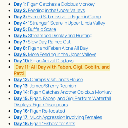
Day 1:
Figan Catches a Colobus Monkey
Day 2:
Feeding in the Upper Valleys
Day 3:
Evered Submissive to Figan in Camp
Day 4:
“Stranger” Scare in Upper Linda Valley
Day 5:
Buffalo Scare
Day 6:
Streambed Display and Hunting
Day 7:
Slow Day, Rained Out
Day 8:
Figan and Faben Alone All Day
Day 9:
More Feeding in the Upper Valleys
Day 10:
Figan Arrival Displays
Day 11:
All Day with Faben, Gigi, Goblin, and
Patti
Day 12:
Chimps Visit Jane’s House
Day 13:
Jomeo/Sherry Reunion
Day 14:
Figan Catches Another Colobus Monkey
Day 15:
Figan, Faben, and Gigi Perform Waterfall
Displays. Figan Disappears
Day 16:
Figan Re-located
Day 17:
Much Aggression Involving Females
Day 18:
Figan “Fishes” for Ants