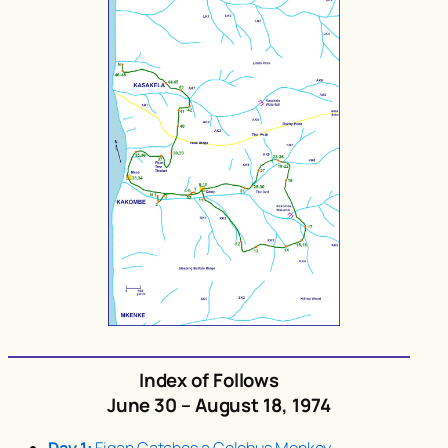
Index of Follows
June 30 – August 18, 1974
Day 1:
Figan Catches a Colobus Monkey