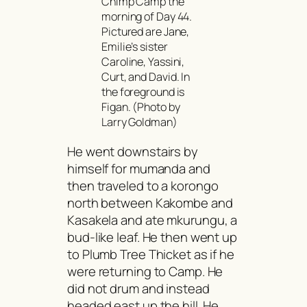
Chimp Camp the
morning of Day 44.
Pictured are Jane,
Emilie’s sister
Caroline, Yassini,
Curt, and David. In
the foreground is
Figan. (Photo by
Larry Goldman)
He went downstairs by
himself for
mumanda
and
then traveled to a
korongo
north between Kakombe and
Kasakela and ate
mkurungu
, a
bud-like leaf. He then went up
to Plumb Tree Thicket as if he
were returning to Camp. He
did not drum and instead
headed east up the hill. He