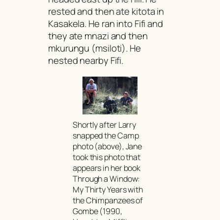
rested and then ate
kitota
in
Kasakela. He ran into Fifi and
they ate
mnazi
and then
mkurungu
(
msiloti
). He
nested nearby Fifi.
Shortly after Larry
snapped the Camp
photo (above), Jane
took this photo that
appears in her book
Through a Window:
My Thirty Years with
the Chimpanzees of
Gombe
(1990,