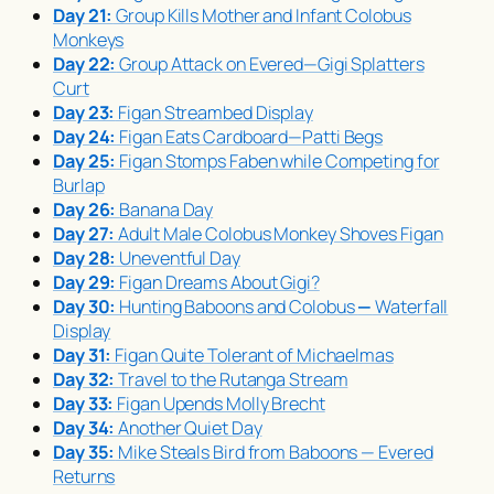
Day 21:
Group Kills Mother and Infant Colobus
Monkeys
Day 22:
Group Attack on Evered—Gigi Splatters
Curt
Day 23:
Figan Streambed Display
Day 24:
Figan Eats Cardboard—Patti Begs
Day 25:
Figan Stomps Faben while Competing for
Burlap
Day 26:
Banana Day
Day 27:
Adult Male Colobus Monkey Shoves Figan
Day 28:
Uneventful Day
Day 29:
Figan Dreams About Gigi?
Day 30:
Hunting Baboons and Colobus
—
Waterfall
Display
Day 31:
Figan Quite Tolerant of Michaelmas
Day 32:
Travel to the Rutanga Stream
Day 33:
Figan Upends Molly Brecht
Day 34:
Another Quiet Day
Day 35:
Mike Steals Bird from Baboons — Evered
Returns