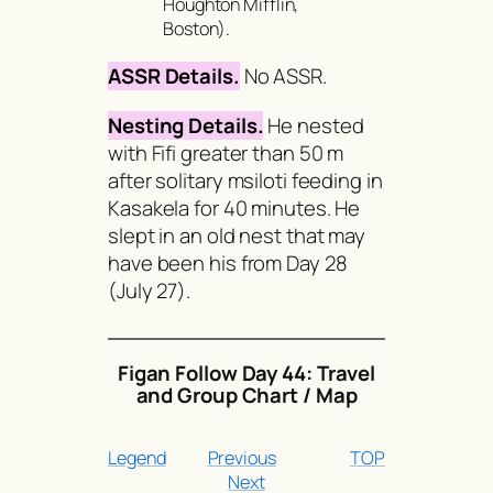
Houghton Mifflin,
Boston).
ASSR Details.
No ASSR.
Nesting Details.
He nested
with Fifi greater than 50 m
after solitary msiloti feeding in
Kasakela for 40 minutes. He
slept in an old nest that may
have been his from Day 28
(July 27).
Figan Follow Day 44: Travel
and Group Chart / Map
Legend
Previous
TOP
Next