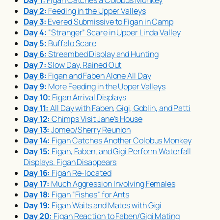
Day 2:
Feeding in the Upper Valleys
Day 3:
Evered Submissive to Figan in Camp
Day 4:
“Stranger” Scare in Upper Linda Valley
Day 5:
Buffalo Scare
Day 6:
Streambed Display and Hunting
Day 7:
Slow Day, Rained Out
Day 8:
Figan and Faben Alone All Day
Day 9:
More Feeding in the Upper Valleys
Day 10:
Figan Arrival Displays
Day 11:
All Day with Faben, Gigi, Goblin, and Patti
Day 12:
Chimps Visit Jane’s House
Day 13:
Jomeo/Sherry Reunion
Day 14:
Figan Catches Another Colobus Monkey
Day 15:
Figan, Faben, and Gigi Perform Waterfall
Displays. Figan Disappears
Day 16:
Figan Re-located
Day 17:
Much Aggression Involving Females
Day 18:
Figan “Fishes” for Ants
Day 19:
Figan Waits and Mates with Gigi
Day 20:
Figan Reaction to Faben/Gigi Mating