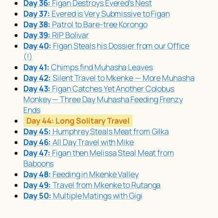
Day 36:
Figan Destroys Evered’s Nest
Day 37:
Evered is Very Submissive to Figan
Day 38:
Patrol to Bare-tree Korongo
Day 39:
RIP Bolivar
Day 40:
Figan Steals his Dossier from our Office
(!)
Day 41:
Chimps find
Muhasha
Leaves
Day 42:
Silent Travel to Mkenke — More
Muhasha
Day 43:
Figan Catches Yet Another Colobus
Monkey — Three Day
Muhasha
Feeding Frenzy
Ends
Day 44:
Long Solitary Travel
Day 45:
Humphrey Steals Meat from Gilka
Day 46:
All Day Travel with Mike
Day 47:
Figan then Melissa Steal Meat from
Baboons
Day 48:
Feeding in Mkenke Valley
Day 49:
Travel from Mkenke to Rutanga
Day 50:
Multiple Matings with Gigi