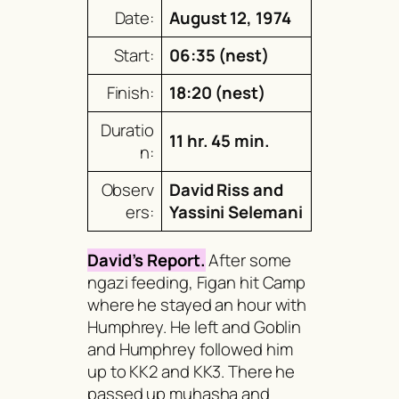
Date:
August 12, 1974
Start:
06:35 (nest)
Finish:
18:20 (nest)
Duratio
11 hr. 45 min.
n:
Observ
David Riss and
ers:
Yassini Selemani
David’s Report.
After some
ngazi
feeding, Figan hit Camp
where he stayed an hour with
Humphrey. He left and Goblin
and Humphrey followed him
up to KK2 and KK3. There he
passed up
muhasha
and