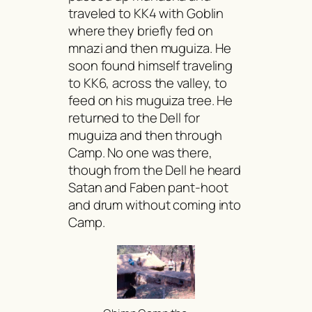
traveled to KK4 with Goblin
where they briefly fed on
mnazi
and then
muguiza
. He
soon found himself traveling
to KK6, across the valley, to
feed on his
muguiza
tree. He
returned to the Dell for
muguiza
and then through
Camp. No one was there,
though from the Dell he heard
Satan and Faben pant-hoot
and drum without coming into
Camp.