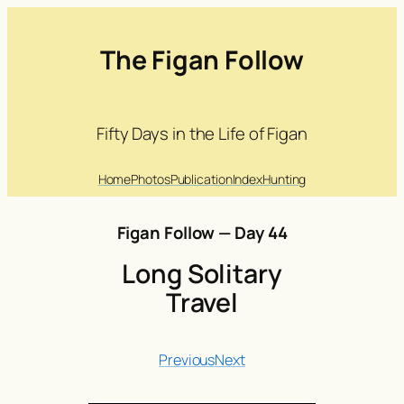
The Figan Follow
Fifty Days in the Life of Figan
Home
Photos
Publication
Index
Hunting
Figan Follow — Day 44
Long Solitary
Travel
Previous
Next