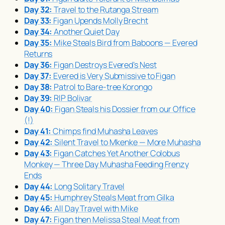
Day 32:
Travel to the Rutanga Stream
Day 33:
Figan Upends Molly Brecht
Day 34:
Another Quiet Day
Day 35:
Mike Steals Bird from Baboons — Evered
Returns
Day 36:
Figan Destroys Evered’s Nest
Day 37:
Evered is Very Submissive to Figan
Day 38:
Patrol to Bare-tree Korongo
Day 39:
RIP Bolivar
Day 40:
Figan Steals his Dossier from our Office
(!)
Day 41:
Chimps find
Muhasha
Leaves
Day 42:
Silent Travel to Mkenke — More
Muhasha
Day 43:
Figan Catches Yet Another Colobus
Monkey — Three Day
Muhasha
Feeding Frenzy
Ends
Day 44:
Long Solitary Travel
Day 45:
Humphrey Steals Meat from Gilka
Day 46:
All Day Travel with Mike
Day 47:
Figan then Melissa Steal Meat from