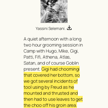
Yassini Selemani.
A quiet afternoon with a long
two hour grooming session in
Camp with Hugo, Mike, Gigi,
Patti, Fifi, Athena, Atlas,
Satan, and of course Goblin
present.
Gigi had choomingi
that covered her bottom, so
we got several incidents of
tool using by Freud as he
mounted and thrusted and
then had to use leaves to get
the choo off his groin area.