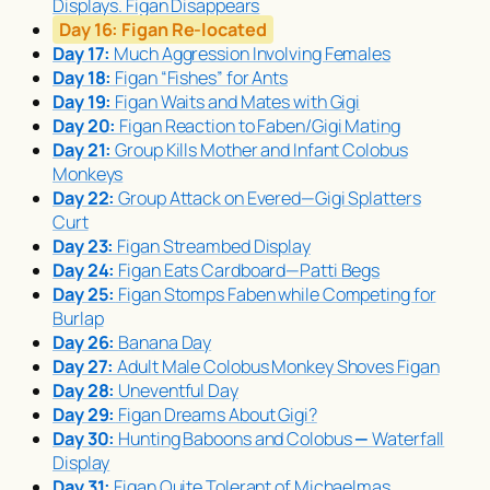
Displays. Figan Disappears
Day 16:
Figan Re-located
Day 17:
Much Aggression Involving Females
Day 18:
Figan “Fishes” for Ants
Day 19:
Figan Waits and Mates with Gigi
Day 20:
Figan Reaction to Faben/Gigi Mating
Day 21:
Group Kills Mother and Infant Colobus
Monkeys
Day 22:
Group Attack on Evered—Gigi Splatters
Curt
Day 23:
Figan Streambed Display
Day 24:
Figan Eats Cardboard—Patti Begs
Day 25:
Figan Stomps Faben while Competing for
Burlap
Day 26:
Banana Day
Day 27:
Adult Male Colobus Monkey Shoves Figan
Day 28:
Uneventful Day
Day 29:
Figan Dreams About Gigi?
Day 30:
Hunting Baboons and Colobus
—
Waterfall
Display
Day 31:
Figan Quite Tolerant of Michaelmas