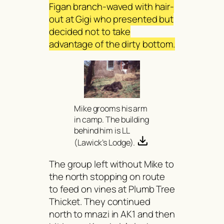
Figan branch-waved with hair-
out at Gigi who presented but
decided not to take
advantage of the dirty bottom.
Mike grooms his arm
in camp. The building
behind him is LL
(Lawick’s Lodge).
The group left without Mike to
the north stopping on route
to feed on vines at Plumb Tree
Thicket. They continued
north to mnazi in AK1 and then