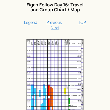
Figan Follow Day 16: Travel
and Group Chart / Map
Legend
Previous
TOP
Next