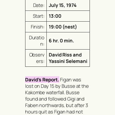
Date:
July 15, 1974
Start:
13:00
Finish:
19:00 (nest)
Duratio
6 hr. 0 min.
n:
Observ
David Riss and
ers:
Yassini Selemani
David’s Report.
Figan was
lost on Day 15 by Busse at the
Kakombe waterfall. Busse
found and followed Gigi and
Faben northwards, but after 3
hours quit as Figan had not