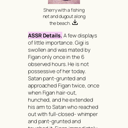
Sherry with a fishing
net and dugout along
the beach.
ASSR Details.
A few displays
of little importance. Gigi is
swollen and was mated by
Figan only once in the 6
observed hours. He is not
possessive of her today.
Satan pant-grunted and
approached Figan twice, once
when Figan hair-out,
hunched, and he extended
his arm to Satan who reached
out with full-closed- whimper
and pant-grunted and