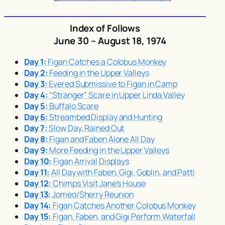
Index of Follows
June 30 – August 18, 1974
Day 1:
Figan Catches a Colobus Monkey
Day 2:
Feeding in the Upper Valleys
Day 3:
Evered Submissive to Figan in Camp
Day 4:
“Stranger” Scare in Upper Linda Valley
Day 5:
Buffalo Scare
Day 6:
Streambed Display and Hunting
Day 7:
Slow Day, Rained Out
Day 8:
Figan and Faben Alone All Day
Day 9:
More Feeding in the Upper Valleys
Day 10:
Figan Arrival Displays
Day 11:
All Day with Faben, Gigi, Goblin, and Patti
Day 12:
Chimps Visit Jane’s House
Day 13:
Jomeo/Sherry Reunion
Day 14:
Figan Catches Another Colobus Monkey
Day 15:
Figan, Faben, and Gigi Perform Waterfall