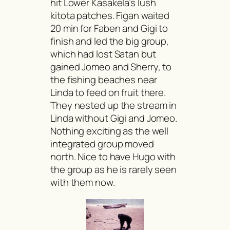
hit Lower Kasakela’s lush
kitota
patches. Figan waited
20 min for Faben and Gigi to
finish and led the big group,
which had lost Satan but
gained Jomeo and Sherry, to
the fishing beaches near
Linda to feed on fruit there.
They nested up the stream in
Linda without Gigi and Jomeo.
Nothing exciting as the well
integrated group moved
north. Nice to have Hugo with
the group as he is rarely seen
with them now.