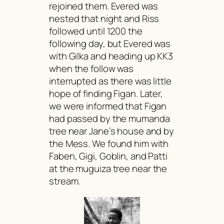
rejoined them. Evered was
nested that night and Riss
followed until 1200 the
following day, but Evered was
with Gilka and heading up KK3
when the follow was
interrupted as there was little
hope of finding Figan. Later,
we were informed that Figan
had passed by the
mumanda
tree near Jane’s house and by
the Mess. We found him with
Faben, Gigi, Goblin, and Patti
at the
muguiza
tree near the
stream.