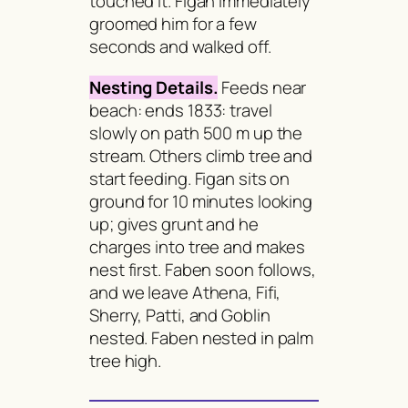
touched it. Figan immediately
groomed him for a few
seconds and walked off.
Nesting Details.
Feeds near
beach: ends 1833: travel
slowly on path 500 m up the
stream. Others climb tree and
start feeding. Figan sits on
ground for 10 minutes looking
up; gives grunt and he
charges into tree and makes
nest first. Faben soon follows,
and we leave Athena, Fifi,
Sherry, Patti, and Goblin
nested. Faben nested in palm
tree high.