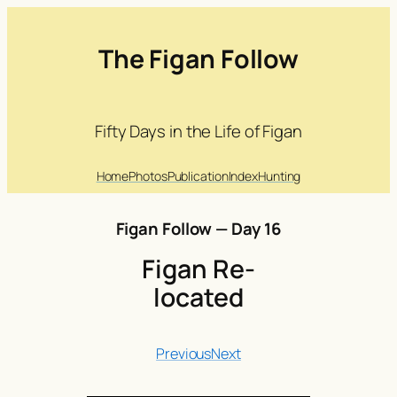
The Figan Follow
Fifty Days in the Life of Figan
Home
Photos
Publication
Index
Hunting
Figan Follow — Day 16
Figan Re-
located
Previous
Next