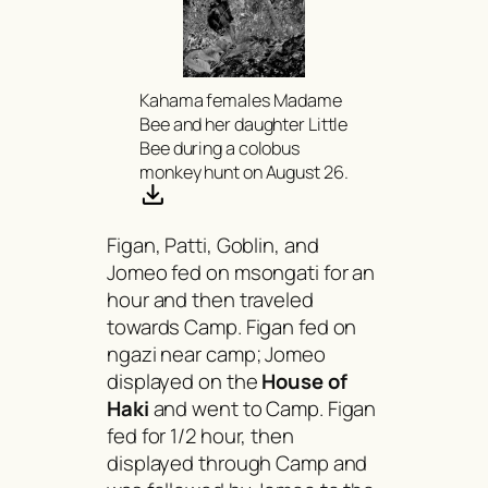
Kahama females Madame
Bee and her daughter Little
Bee during a colobus
monkey hunt on August 26.
Figan, Patti, Goblin, and
Jomeo fed on
msongati
for an
hour and then traveled
towards Camp. Figan fed on
ngazi
near camp; Jomeo
displayed on the
House of
Haki
and went to Camp. Figan
fed for 1/2 hour, then
displayed through Camp and