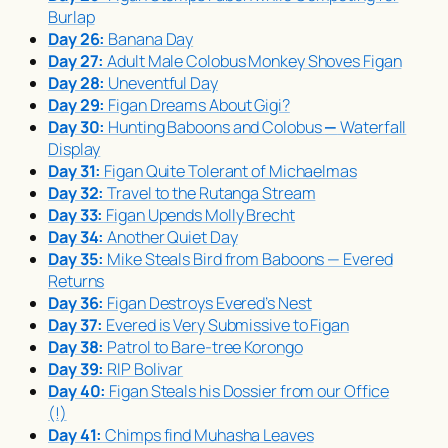
Burlap
Day 26:
Banana Day
Day 27:
Adult Male Colobus Monkey Shoves Figan
Day 28:
Uneventful Day
Day 29:
Figan Dreams About Gigi?
Day 30:
Hunting Baboons and Colobus
—
Waterfall
Display
Day 31:
Figan Quite Tolerant of Michaelmas
Day 32:
Travel to the Rutanga Stream
Day 33:
Figan Upends Molly Brecht
Day 34:
Another Quiet Day
Day 35:
Mike Steals Bird from Baboons — Evered
Returns
Day 36:
Figan Destroys Evered’s Nest
Day 37:
Evered is Very Submissive to Figan
Day 38:
Patrol to Bare-tree Korongo
Day 39:
RIP Bolivar
Day 40:
Figan Steals his Dossier from our Office
(!)
Day 41:
Chimps find
Muhasha
Leaves