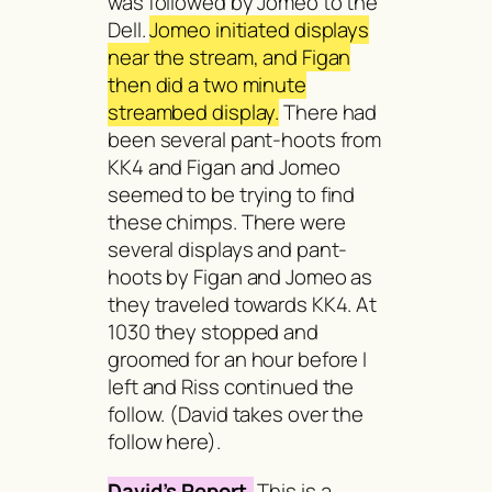
was followed by Jomeo to the
Dell.
Jomeo initiated displays
near the stream, and Figan
then did a two minute
streambed display.
There had
been several pant-hoots from
KK4 and Figan and Jomeo
seemed to be trying to find
these chimps. There were
several displays and pant-
hoots by Figan and Jomeo as
they traveled towards KK4. At
1030 they stopped and
groomed for an hour before I
left and Riss continued the
follow. (David takes over the
follow here).
David’s Report.
This is a