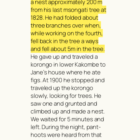
a nest approximately 200 m
from his last
msongati
tree at
1828. He had folded about
three branches over when,
while working on the fourth,
fell back in the tree a ways
and fell about 5m in the tree.
He gave up and traveled a
korongo in lower Kakombe to
Jane’s house where he ate
figs. At 1900 he stopped and
traveled up the korongo
slowly, looking for trees. He
saw one and grunted and
climbed up and made a nest.
We waited for 5 minutes and
left. During the night, pant-
hoots were heard from that