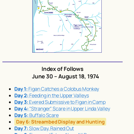
Index of Follows
June 30 – August 18, 1974
Day 1:
Figan Catches a Colobus Monkey
Day 2:
Feeding in the Upper Valleys
Day 3:
Evered Submissive to Figan in Camp
Day 4:
“Stranger” Scare in Upper Linda Valley
Day 5:
Buffalo Scare
Day 6:
Streambed Display and Hunting
Day 7:
Slow Day, Rained Out