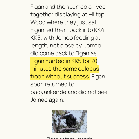
Figan and then Jomeo arrived
together displaying at Hilltop
Wood where they just sat.
Figan led them back into KK4-
KK5, with Jomeo feeding at
length, not close by. Jomeo
did come back to Figan as
Figan hunted in KK5 for 20
minutes the same colobus
troop without success.
Figan
soon returned to
budyankende
and did not see
Jomeo again.