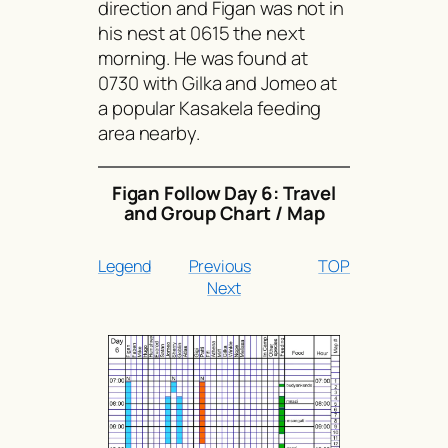
direction and Figan was not in
his nest at 0615 the next
morning. He was found at
0730 with Gilka and Jomeo at
a popular Kasakela feeding
area nearby.
Figan Follow Day 6: Travel
and Group Chart / Map
Legend
Previous
TOP
Next