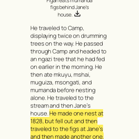
Figan eats
mumanda
figs behind Jane’s
house.
He traveled to Camp,
displaying twice on drumming
trees on the way. He passed
through Camp and headed to
an
ngazi
tree that he had fed
on earlier in the morning. He
then ate
mkuyu, mshai,
muguiza, msongat
i, and
mumanda
before nesting
alone. He traveled to the
stream and then Jane’s
house.
He made one nest at
1828, but fell out and then
traveled to the figs at Jane’s
and then made another one.