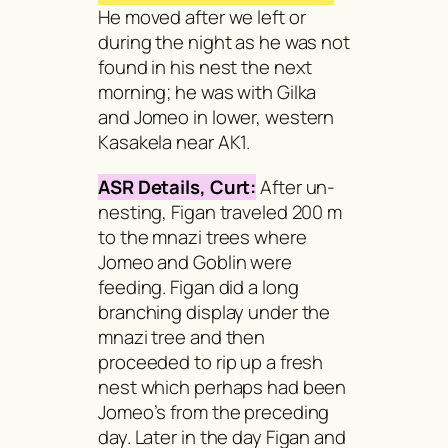
He moved after we left or
during the night as he was not
found in his nest the next
morning; he was with Gilka
and Jomeo in lower, western
Kasakela near AK1.
ASR Details, Curt:
After un-
nesting, Figan traveled 200 m
to the
mnazi
trees where
Jomeo and Goblin were
feeding. Figan did a long
branching display under the
mnazi
tree and then
proceeded to rip up a fresh
nest which perhaps had been
Jomeo’s from the preceding
day. Later in the day Figan and