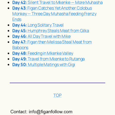
Day 42:
Silent Travel to Mkenke — More
Muhasha
Day 43:
Figan Catches Yet Another Colobus
Monkey — Three Day
Muhasha
Feeding Frenzy
Ends
Day 44:
Long Solitary Travel
Day 45:
Humphrey Steals Meat from Gilka
Day 46:
All Day Travel with Mike
Day 47:
Figan then Melissa Steal Meat from
Baboons
Day 48:
Feeding in Mkenke Valley
Day 49:
Travel from Mkenke to Rutanga
Day 50:
Multiple Matings with Gigi
TOP