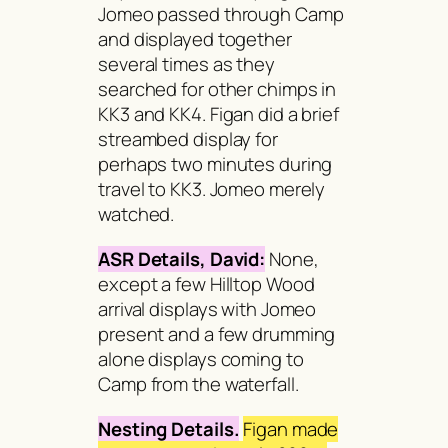
Jomeo passed through Camp
and displayed together
several times as they
searched for other chimps in
KK3 and KK4. Figan did a brief
streambed display for
perhaps two minutes during
travel to KK3. Jomeo merely
watched.
ASR Details, David:
None,
except a few Hilltop Wood
arrival displays with Jomeo
present and a few drumming
alone displays coming to
Camp from the waterfall.
Nesting Details.
Figan made