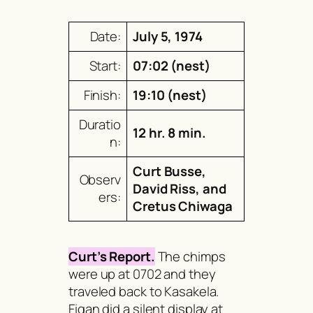
Date:
July 5, 1974
Start:
07:02 (nest)
Finish:
19:10 (nest)
Duratio
12 hr. 8 min.
n:
Curt Busse,
Observ
David Riss, and
ers:
Cretus Chiwaga
Curt’s Report.
The chimps
were up at 0702 and they
traveled back to Kasakela.
Figan did a silent display at