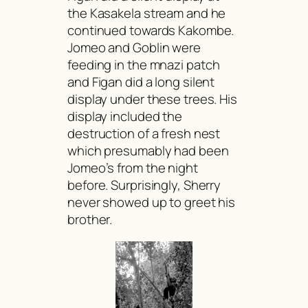
the Kasakela stream and he
continued towards Kakombe.
Jomeo and Goblin were
feeding in the
mnazi
patch
and Figan did a long silent
display under these trees. His
display included the
destruction of a fresh nest
which presumably had been
Jomeo’s from the night
before. Surprisingly, Sherry
never showed up to greet his
brother.