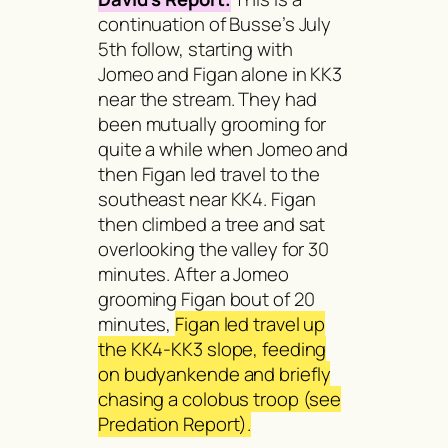
continuation of Busse’s July
5th follow, starting with
Jomeo and Figan alone in KK3
near the stream. They had
been mutually grooming for
quite a while when Jomeo and
then Figan led travel to the
southeast near KK4. Figan
then climbed a tree and sat
overlooking the valley for 30
minutes. After a Jomeo
grooming Figan bout of 20
minutes,
Figan led travel up
the KK4-KK3 slope, feeding
on
budyankende
and briefly
chasing a colobus troop (see
Predation Report).