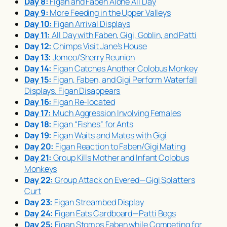
Day 8:
Figan and Faben Alone All Day
Day 9:
More Feeding in the Upper Valleys
Day 10:
Figan Arrival Displays
Day 11:
All Day with Faben, Gigi, Goblin, and Patti
Day 12:
Chimps Visit Jane’s House
Day 13:
Jomeo/Sherry Reunion
Day 14:
Figan Catches Another Colobus Monkey
Day 15:
Figan, Faben, and Gigi Perform Waterfall
Displays. Figan Disappears
Day 16:
Figan Re-located
Day 17:
Much Aggression Involving Females
Day 18:
Figan “Fishes” for Ants
Day 19:
Figan Waits and Mates with Gigi
Day 20:
Figan Reaction to Faben/Gigi Mating
Day 21:
Group Kills Mother and Infant Colobus
Monkeys
Day 22:
Group Attack on Evered—Gigi Splatters
Curt
Day 23:
Figan Streambed Display
Day 24:
Figan Eats Cardboard—Patti Begs
Day 25:
Figan Stomps Faben while Competing for