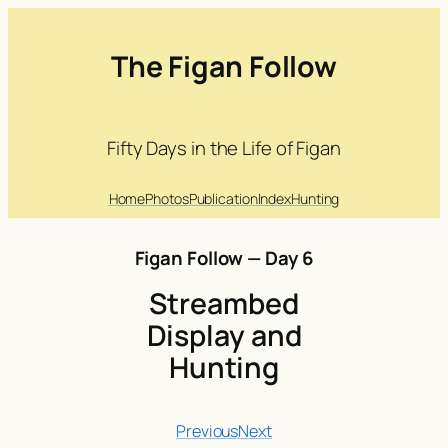
The Figan Follow
Fifty Days in the Life of Figan
Home
Photos
Publication
Index
Hunting
Figan Follow — Day 6
Streambed
Display and
Hunting
Previous
Next