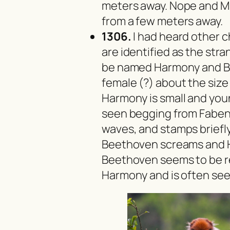
meters away. Nope and M
from a few meters away.
1306.
I had heard other 
are identified as the stra
be named Harmony and Be
female (?) about the size
Harmony is small and young
seen begging from Faben.
waves, and stamps briefl
Beethoven screams and 
Beethoven seems to be re
Harmony and is often see