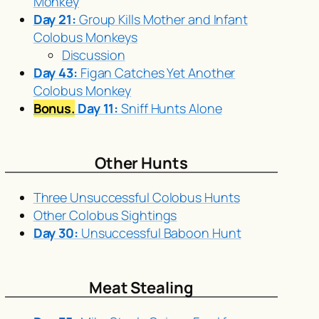
Monkey
Day 21:
Group Kills Mother and Infant
Colobus Monkeys
Discussion
Day 43:
Figan Catches Yet Another
Colobus Monkey
Bonus.
Day 11:
Sniff Hunts Alone
Other Hunts
Three Unsuccessful Colobus Hunts
Other Colobus Sightings
Day 30:
Unsuccessful Baboon Hunt
Meat Stealing