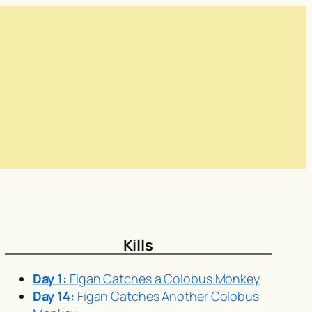
Kills
Day 1:
Figan Catches a Colobus Monkey
Day 14:
Figan Catches Another Colobus