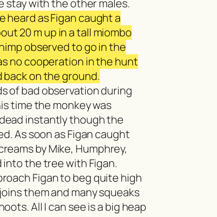
e stay with the other males.
e heard as Figan caught a
ut 20 m up in a tall miombo
chimp observed to go in the
as no cooperation in the hunt
d back on the ground.
s of bad observation during
this time the monkey was
dead instantly though the
ved. As soon as Figan caught
creams by Mike, Humphrey,
into the tree with Figan.
roach Figan to beg quite high
 joins them and many squeaks
ots. All I can see is a big heap