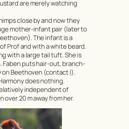
ustard are merely watching
chimps close by and now they
nge mother-infant pair (later to
ethoven). The infant is a
 of Prof and with a white beard.
 with a large tail tuft. She is
 Faben puts hair-out, branch-
y on Beethoven (contact I).
Harmony does nothing.
latively independent of
n over 20 m away from her.