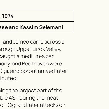
, 1974
sse and Kassim Selemani
e, and Jomeo came across a
hrough Upper Linda Valley.
n caught a medium-sized
mony, and Beethoven were
Gigi, and Sprout arrived later
ributed.
ing the largest part of the
ble ASR during the meat-
on Gigi and later attacks on