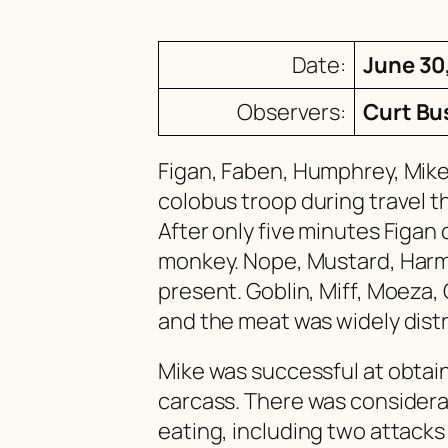
Date:
June 30
Observers:
Curt Bu
Figan, Faben, Humphrey, Mik
colobus troop during travel t
After only five minutes Figa
monkey. Nope, Mustard, Har
present. Goblin, Miff, Moeza, 
and the meat was widely dist
Mike was successful at obtain
carcass. There was considera
eating, including two attacks 