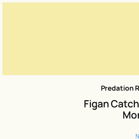
Predation R
Figan Catch
Mo
N