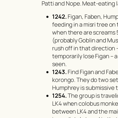
Patti and Nope. Meat-eating l
1242.
Figan, Faben, Hump
feeding in a misri tree o
when there are screams 5
(probably Goblin and Must
rush off in that directio
temporarily lose Figan – 
seen.
1243.
Find Figan and Fabe
korongo. They do two set
Humphrey is submissive t
1254.
The group is travel
LK4 when colobus monkey
between LK4 and the mai