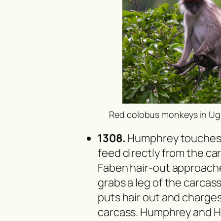
Red colobus monkeys in Ug
1308.
Humphrey touches F
feed directly from the ca
Faben hair-out approach
grabs a leg of the carcas
puts hair out and charge
carcass. Humphrey and H