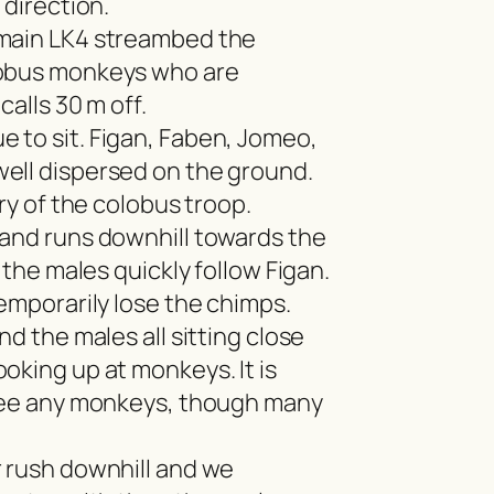
 direction.
 main LK4 streambed the
lobus monkeys who are
calls 30 m off.
 to sit. Figan, Faben, Jomeo,
ell dispersed on the ground.
ery of the colobus troop.
 and runs downhill towards the
l the males quickly follow Figan.
temporarily lose the chimps.
nd the males all sitting close
oking up at monkeys. It is
 see any monkeys, though many
 rush downhill and we