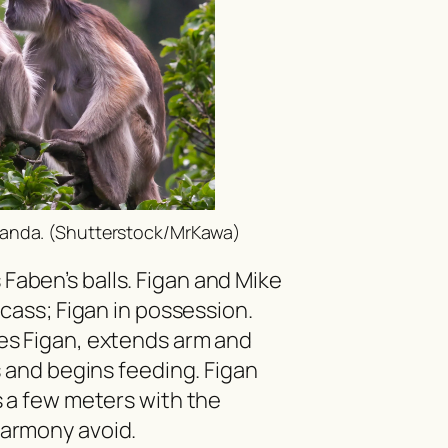
anda. (Shutterstock/MrKawa)
aben’s balls. Figan and Mike
rcass; Figan in possession.
es Figan, extends arm and
s and begins feeding. Figan
s a few meters with the
armony avoid.