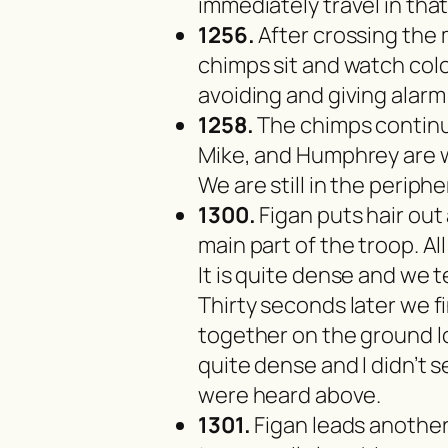
immediately travel in that
1256.
After crossing the
chimps sit and watch co
avoiding and giving alarm 
1258.
The chimps continue
Mike, and Humphrey are w
We are still in the periph
1300.
Figan puts hair out
main part of the troop. Al
It is quite dense and we 
Thirty seconds later we fi
together on the ground lo
quite dense and I didn’t
were heard above.
1301.
Figan leads another