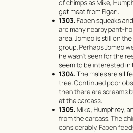
of chimps as Mike, Humphr
get meat from Figan.
1303.
Faben squeaks and 
are many nearby pant-ho
area. Jomeo is still on t
group. Perhaps Jomeo we
he wasn’t seen for the res
seem to be interested in 
1304.
The males are all fe
tree. Continued poor obs
then there are screams b
at the carcass.
1305.
Mike, Humphrey, and
from the carcass. The c
considerably. Faben feeds