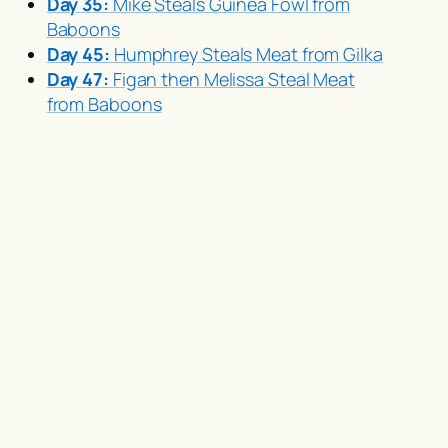
Day 35:
Mike Steals Guinea Fowl from
Baboons
Day 45:
Humphrey Steals Meat from Gilka
Day 47:
Figan then Melissa Steal Meat
from Baboons