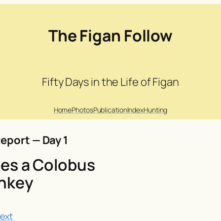
The Figan Follow
Fifty Days in the Life of Figan
Home
Photos
Publication
Index
Hunting
eport — Day 1
es a Colobus
nkey
ext