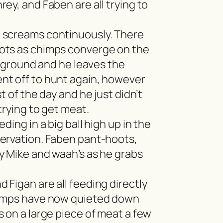
ey, and Faben are all trying to
screams continuously. There
ots as chimps converge on the
he ground and he leaves the
nt off to hunt again, however
t of the day and he just didn’t
trying to get meat.
eding in a big ball high up in the
ervation. Faben pant-hoots,
y Mike and waah’s as he grabs
 Figan are all feeding directly
himps have now quieted down
 on a large piece of meat a few