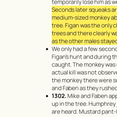
temporarily lose him as w
Seconds later squeaks ar
medium-sized monkey abo
tree. Figan was the only 
trees and there clearly w
as the other males staye
We only had a few second
Figan’s hunt and during 
caught. The monkey was 
actual kill was not obser
the monkey there were s
and Faben as they rushed 
1302.
Mike and Faben app
up in the tree. Humphrey
are heard. Mustard pant-ho