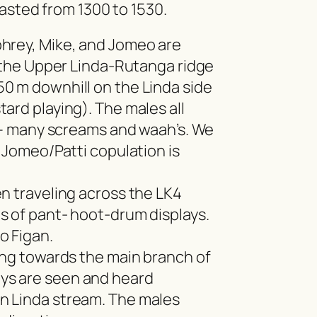
asted from 1300 to 1530.
hrey, Mike, and Jomeo are
n the Upper Linda-Rutanga ridge
0 m downhill on the Linda side
ard playing). The males all
n – many screams and waah’s. We
a Jomeo/Patti copulation is
n traveling across the LK4
s of pant- hoot-drum displays.
o Figan.
ing towards the main branch of
s are seen and heard
n Linda stream. The males