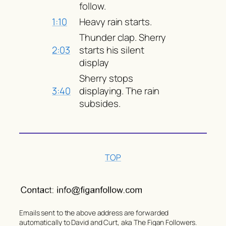
follow.
1:10
Heavy rain starts.
Thunder clap. Sherry
2:03
starts his silent
display
Sherry stops
3:40
displaying. The rain
subsides.
TOP
Emails sent to the above address are forwarded
automatically to David and Curt, aka The Figan Followers.