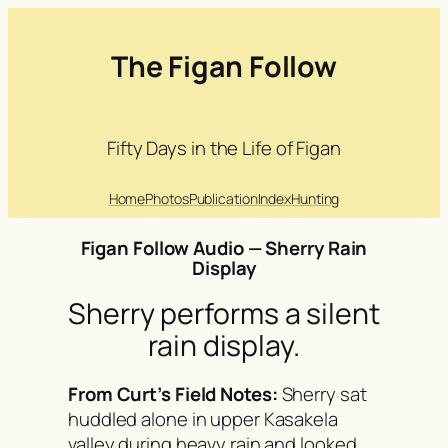
Skip
to
The Figan Follow
content
Fifty Days in the Life of Figan
Home
Photos
Publication
Index
Hunting
Figan Follow Audio — Sherry Rain
Display
Sherry performs a silent
rain display.
From Curt’s Field Notes:
Sherry sat
huddled alone in upper Kasakela
valley during heavy rain and looked