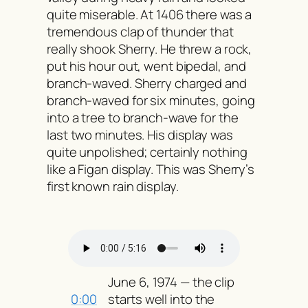
quite miserable. At 1406 there was a
tremendous clap of thunder that
really shook Sherry. He threw a rock,
put his hour out, went bipedal, and
branch-waved. Sherry charged and
branch-waved for six minutes, going
into a tree to branch-wave for the
last two minutes. His display was
quite unpolished; certainly nothing
like a Figan display. This was Sherry’s
first known rain display.
June 6, 1974 — the clip
0:00
starts well into the